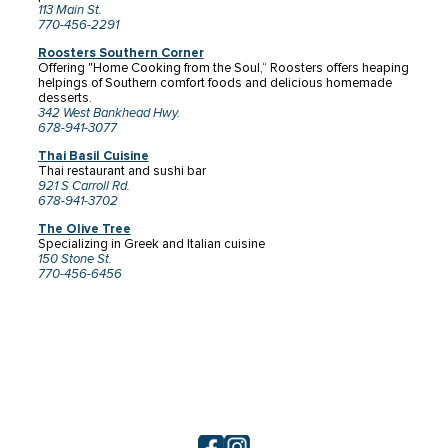
113 Main St.
770-456-2291
Roosters Southern Corner
Offering "Home Cooking from the Soul,“ Roosters offers heaping
helpings of Southern comfort foods and delicious homemade
desserts.
342 West Bankhead Hwy.
678-941-3077
Thai Basil Cuisine
Thai restaurant and sushi bar
921 S Carroll Rd.
678-941-3702
The Olive Tree
Specializing in Greek and Italian cuisine
150 Stone St.
770-456-6456