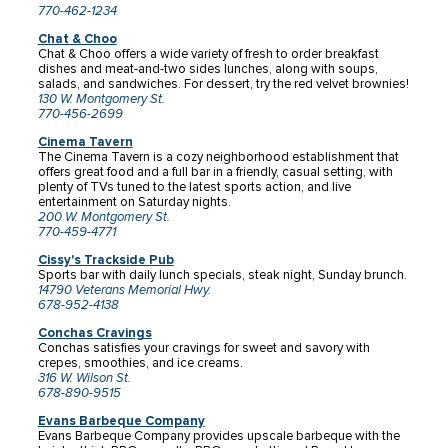
770-462-1234
Chat & Choo
Chat & Choo offers a wide variety of fresh to order breakfast
dishes and meat-and-two sides lunches, along with soups,
salads, and sandwiches. For dessert, try the red velvet brownies!
130 W. Montgomery St.
770-456-2699
Cinema Tavern
The Cinema Tavern is a cozy neighborhood establishment that
offers great food and a full bar in a friendly, casual setting, with
plenty of TVs tuned to the latest sports action, and live
entertainment on Saturday nights.
200 W. Montgomery St.
770-459-4771
Cissy's Trackside Pub
Sports bar with daily lunch specials, steak night, Sunday brunch.
14790 Veterans Memorial Hwy.
678-952-4138
Conchas Cravings
Conchas satisfies your cravings for sweet and savory with
crepes, smoothies, and ice creams.
316 W. Wilson St.
678-890-9515
Evans Barbeque Company
Evans Barbeque Company provides upscale barbeque with the