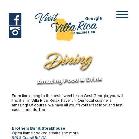
Visit
Georgia
facebook
instagram
Villa Rica
Dining
Amazing Food & Drink
From fine dining to the best sweet tea in West Georgia, you will
find it all in Villa Rica. Relax, have fun. Our local cuisine is
amazing!
Of course, we have all your favorite fast food and fast
casual brands, too.
Brothers Bar & Steakhouse
Open flame cooked steaks and more.
901 S Carroll Rd. D2