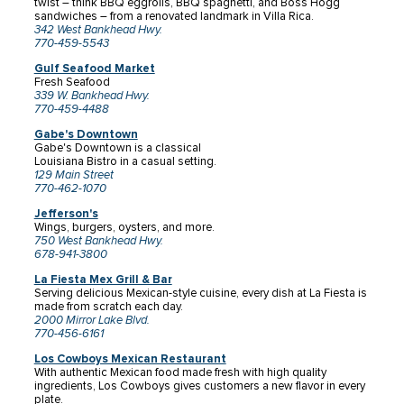
twist – think BBQ eggrolls, BBQ spaghetti, and Boss Hogg
sandwiches – from a renovated landmark in Villa Rica.
342 West Bankhead Hwy.
770-459-5543
Gulf Seafood Market
Fresh Seafood
339 W. Bankhead Hwy.
770-459-4488
Gabe's Downtown
Gabe's Downtown is a classical
Louisiana Bistro in a casual setting.
129 Main Street
770-462-1070
Jefferson's
Wings, burgers, oysters, and more.
750 West Bankhead Hwy.
678-941-3800
La Fiesta Mex Grill & Bar
Serving delicious Mexican-style cuisine, every dish at La Fiesta is
made from scratch each day.
2000 Mirror Lake Blvd.
770-456-6161
Los Cowboys Mexican Restaurant
With authentic Mexican food made fresh with high quality
ingredients, Los Cowboys gives customers a new flavor in every
plate.